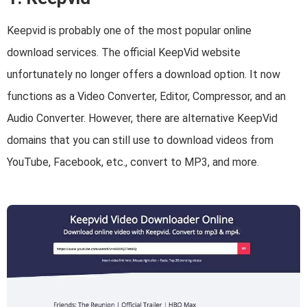
Keepvid is probably one of the most popular online
download services. The official KeepVid website
unfortunately no longer offers a download option. It now
functions as a Video Converter, Editor, Compressor, and an
Audio Converter. However, there are alternative KeepVid
domains that you can still use to download videos from
YouTube, Facebook, etc., convert to MP3, and more.