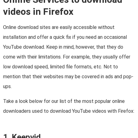
videos in Firefox
Online download sites are easily accessible without
installation and offer a quick fix if you need an occasional
YouTube download. Keep in mind, however, that they do
come with their limitations. For example, they usually offer
low download speed, limited file formats, etc. Not to
mention that their websites may be covered in ads and pop-
ups.
Take a look below for our list of the most popular online
downloaders used to download YouTube videos with Firefox:
1. Keepvid