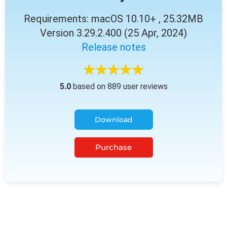
Requirements: macOS 10.10+ , 25.32MB
Version 3.29.2.400 (25 Apr, 2024)
Release notes
5.0
based on 889 user reviews
Download
Purchase