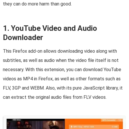
they can do more harm than good.
1. YouTube Video and Audio
Downloader
This Firefox add-on allows downloading video along with
subtitles, as well as audio when the video file itself is not
necessary. With this extension, you can download YouTube
videos as MP4 in Firefox, as well as other formats such as
FLV, 3GP and WEBM. Also, with its pure JavaScript library, it
can extract the original audio files from FLV videos.