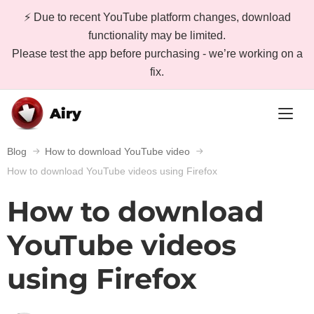
⚡ Due to recent YouTube platform changes, download
functionality may be limited.
Please test the app before purchasing - we’re working on a
fix.
Airy
Blog
How to download YouTube video
How to download YouTube videos using Firefox
How to download
YouTube videos
using Firefox