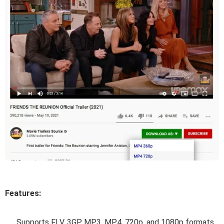
Features:
Supports FLV, 3GP, MP3, MP4, 720p, and 1080p formats