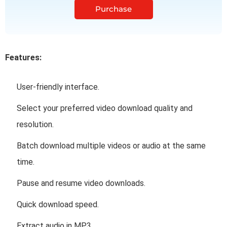
Purchase
Features:
User-friendly interface.
Select your preferred video download quality and
resolution.
Batch download multiple videos or audio at the same
time.
Pause and resume video downloads.
Quick download speed.
Extract audio in MP3.