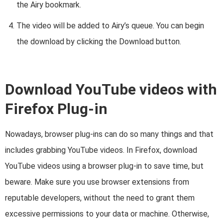
the Airy bookmark.
The video will be added to Airy’s queue. You can begin
the download by clicking the Download button.
Download YouTube videos with
Firefox Plug-in
Nowadays, browser plug-ins can do so many things and that
includes grabbing YouTube videos. In Firefox, download
YouTube videos using a browser plug-in to save time, but
beware. Make sure you use browser extensions from
reputable developers, without the need to grant them
excessive permissions to your data or machine. Otherwise,