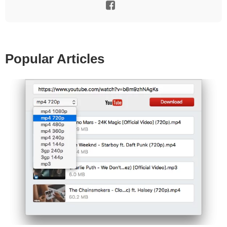
Popular Articles