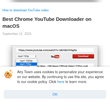
How to download YouTube video
Best Chrome YouTube Downloader on
macOS
September 12, 2024
Airy Team uses cookies to personalize your experience
on our website. By continuing to use this site, you agree
to our cookie policy. Click
here
to learn more.
OK