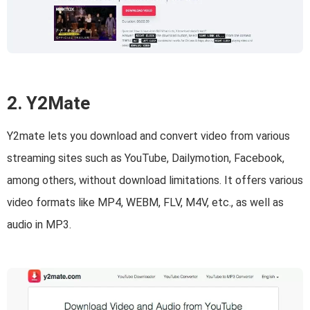
2. Y2Mate
Y2mate lets you download and convert video from various
streaming sites such as YouTube, Dailymotion, Facebook,
among others, without download limitations. It offers various
video formats like MP4, WEBM, FLV, M4V, etc., as well as
audio in MP3.