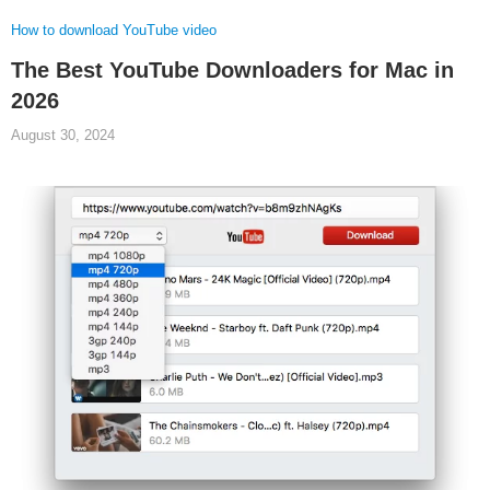
How to download YouTube video
The Best YouTube Downloaders for Mac in
2026
August 30, 2024