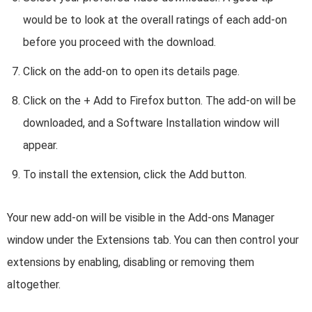
would be to look at the overall ratings of each add-on
before you proceed with the download.
Click on the add-on to open its details page.
Click on the + Add to Firefox button. The add-on will be
downloaded, and a Software Installation window will
appear.
To install the extension, click the Add button.
Your new add-on will be visible in the Add-ons Manager
window under the Extensions tab. You can then control your
extensions by enabling, disabling or removing them
altogether.