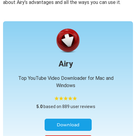
about Airy’s advantages and all the ways you can use it.
Airy
Top YouTube Video Downloader for Mac and
Windows
5.0
based on 889 user reviews
Download