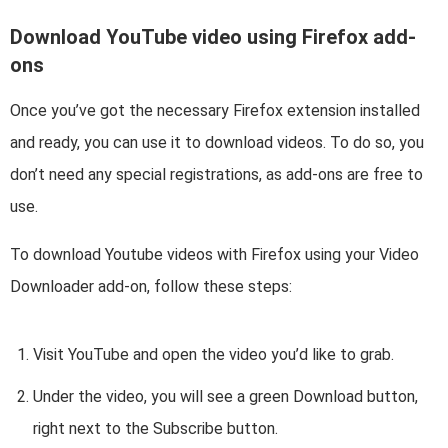
Download YouTube video using Firefox add-
ons
Once you’ve got the necessary Firefox extension installed
and ready, you can use it to download videos. To do so, you
don’t need any special registrations, as add-ons are free to
use.
To download Youtube videos with Firefox using your Video
Downloader add-on, follow these steps:
Visit YouTube and open the video you’d like to grab.
Under the video, you will see a green Download button,
right next to the Subscribe button.