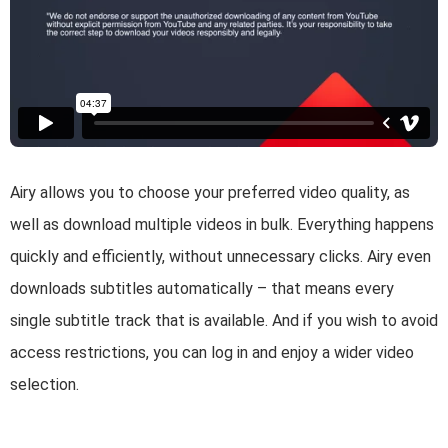
Airy allows you to choose your preferred video quality, as
well as download multiple videos in bulk. Everything happens
quickly and efficiently, without unnecessary clicks. Airy even
downloads subtitles automatically – that means every
single subtitle track that is available. And if you wish to avoid
access restrictions, you can log in and enjoy a wider video
selection.