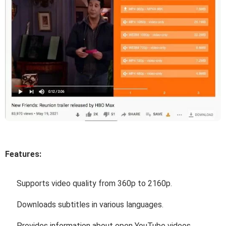
Features:
Supports video quality from 360p to 2160p.
Downloads subtitles in various languages.
Provides information about open YouTube videos.