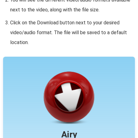
next to the video, along with the file size.
Click on the Download button next to your desired
video/audio format. The file will be saved to a default
location.
Airy