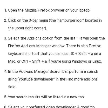
Open the Mozilla Firefox browser on your laptop.
Click on the 3-bar menu (the ‘hamburger icon’ located in
the upper right corner).
Select the Add-ons option from the list – it will open the
Firefox Add-ons Manager window. There is also Firefox
keyboard shortcut that you can use: ⌘ + Shift + a on a
Mac, or Ctrl + Shift + a if you’re using Windows or Linux.
In the Add-ons Manager Search bar, perform a search
using “youtube downloader” in the Find more add-ons
field.
Your search results will be listed in a new tab.
Select your preferred video downloader. A good tip