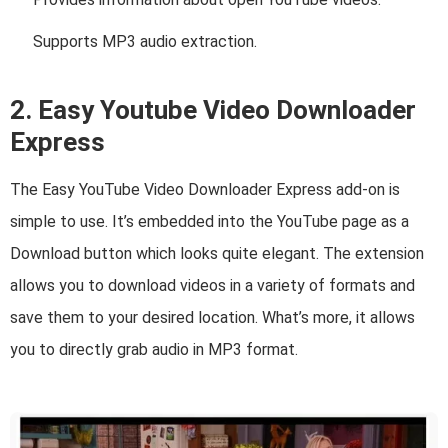
Supports MP3 audio extraction.
2. Easy Youtube Video Downloader
Express
The Easy YouTube Video Downloader Express add-on is
simple to use. It’s embedded into the YouTube page as a
Download button which looks quite elegant. The extension
allows you to download videos in a variety of formats and
save them to your desired location. What’s more, it allows
you to directly grab audio in MP3 format.