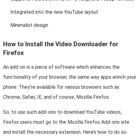
Integrated into the new YouTube layout
Minimalist design
How to Install the Video Downloader for
Firefox
An add-on is a piece of software which enhances the
functionality of your browser, the same way apps enrich your
phone. They’re available for various browsers such as
Chrome, Safari, IE, and of course, Mozilla Firefox.
So, to use such add-ons to download YouTube videos,
Firefox users must go to the Mozilla Firefox Add-ons site
and install the necessary extension. Here’s how to do so: