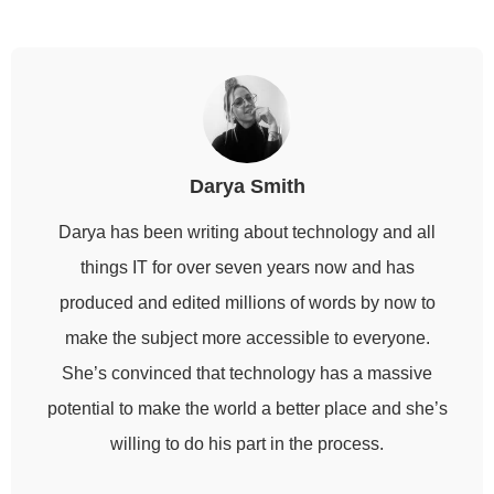
Darya Smith
Darya has been writing about technology and all
things IT for over seven years now and has
produced and edited millions of words by now to
make the subject more accessible to everyone.
She’s convinced that technology has a massive
potential to make the world a better place and she’s
willing to do his part in the process.