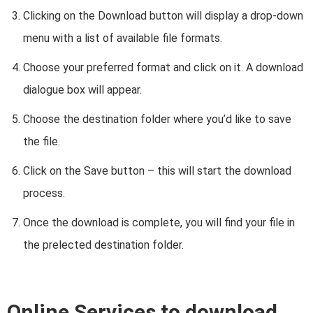
Clicking on the Download button will display a drop-down
menu with a list of available file formats.
Choose your preferred format and click on it. A download
dialogue box will appear.
Choose the destination folder where you’d like to save
the file.
Click on the Save button – this will start the download
process.
Once the download is complete, you will find your file in
the prelected destination folder.
Online Services to download