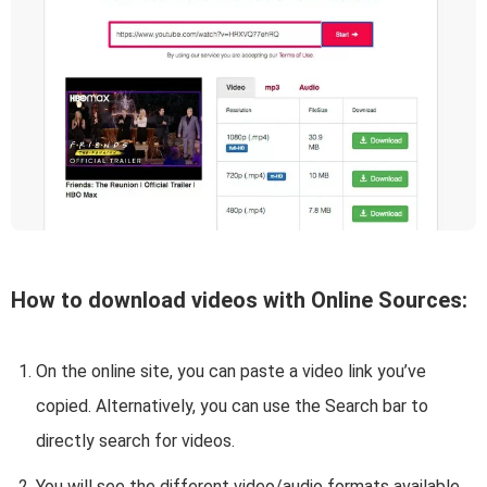
How to download videos with Online Sources:
On the online site, you can paste a video link you’ve
copied. Alternatively, you can use the Search bar to
directly search for videos.
You will see the different video/audio formats available