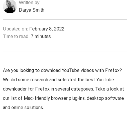
Written by
Darya Smith
Updated on:
February 8, 2022
Time to read:
7 minutes
Are you looking to download YouTube videos with Firefox?
We did some research and selected the best YouTube
downloader for Firefox in several categories. Take a look at
our list of Mac-friendly browser plug-ins, desktop software
and online solutions.