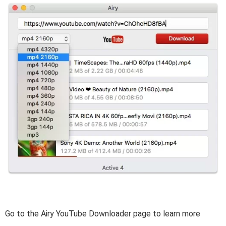
Go to the Airy YouTube Downloader page to learn more