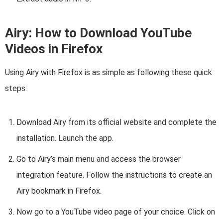
Airy: How to Download YouTube
Videos in Firefox
Using Airy with Firefox is as simple as following these quick
steps:
Download Airy from its official website and complete the
installation. Launch the app.
Go to Airy’s main menu and access the browser
integration feature. Follow the instructions to create an
Airy bookmark in Firefox.
Now go to a YouTube video page of your choice. Click on