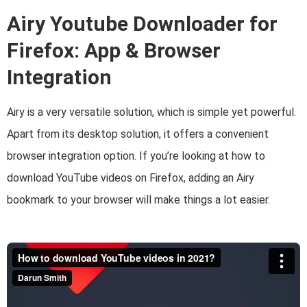
Airy Youtube Downloader for
Firefox: App & Browser
Integration
Airy is a very versatile solution, which is simple yet powerful.
Apart from its desktop solution, it offers a convenient
browser integration option. If you’re looking at how to
download YouTube videos on Firefox, adding an Airy
bookmark to your browser will make things a lot easier.