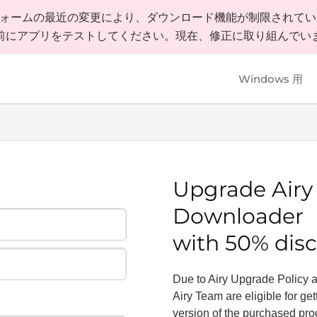
ラットフォームの最近の変更により、ダウンロード機能が制限されて
前にアプリをテストしてください。現在、修正に取り組んでい
Windows 用
Upgrade
Air
Downloader
with 50% dis
Due to Airy Upgrade Policy all
Airy Team are eligible for ge
version of the purchased pr