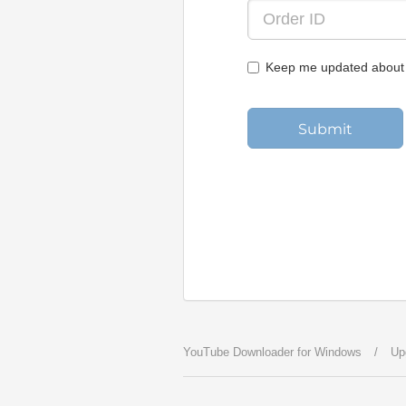
Keep me updated about 
Submit
YouTube Downloader for Windows
/
Up