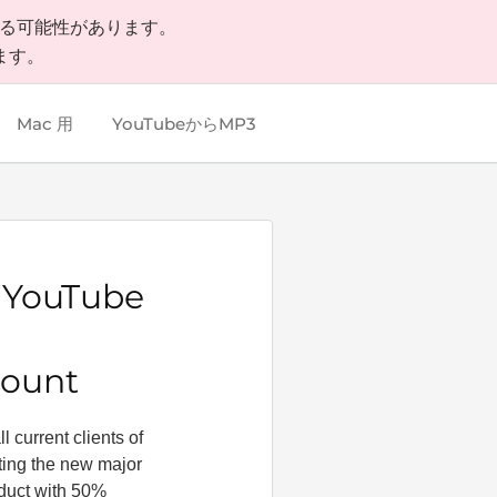
いる可能性があります。
ます。
Mac 用
YouTubeからMP3
y YouTube
count
 current clients of
tting the new major
oduct with 50%