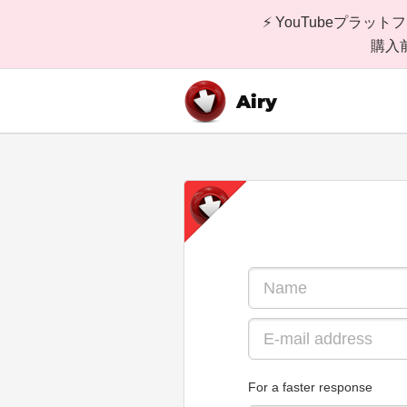
⚡ YouTubeプ
購入
Airy
For a faster response