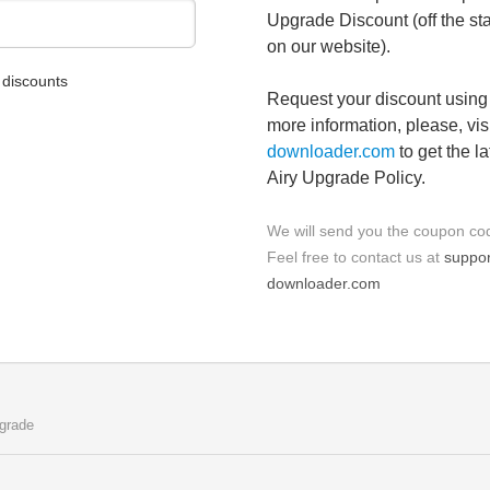
Upgrade Discount (off the st
on our website).
discounts
Request your discount using 
more information, please, vis
downloader.com
to get the l
Airy Upgrade Policy.
We will send you the coupon cod
Feel free to contact us at
suppor
downloader.com
grade