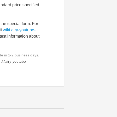
andard price specified
the special form. For
it
wiki.airy-youtube-
atest information about
e in 1-2 business days.
t@airy-youtube-